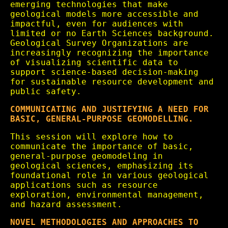
emerging technologies that make
geological models more accessible and
impactful, even for audiences with
limited or no Earth Sciences background.
Geological Survey Organizations are
increasingly recognizing the importance
of visualizing scientific data to
support science-based decision-making
for sustainable resource development and
public safety.
COMMUNICATING AND JUSTIFYING A NEED FOR
BASIC, GENERAL-PURPOSE GEOMODELLING.
This session will explore how to
communicate the importance of basic,
general-purpose geomodeling in
geological sciences, emphasizing its
foundational role in various geological
applications such as resource
exploration, environmental management,
and hazard assessment.
NOVEL METHODOLOGIES AND APPROACHES TO