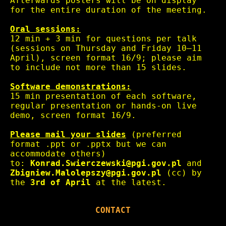
Afterwards posters will be on display
for the entire duration of the meeting.
Oral sessions:
12 min + 3 min for questions per talk
(sessions on Thursday and Friday 10–11
April), screen format 16/9; please aim
to include not more than 15 slides.
Software demonstrations:
15 min presentation of each software,
regular presentation or hands-on live
demo, screen format 16/9.
Please mail your slides
(preferred
format .ppt or .pptx but we can
accommodate others)
to:
Konrad.Swierczewski@pgi.gov.pl
and
Zbigniew.Malolepszy@pgi.gov.pl
(cc) by
the
3rd of April
at the latest.
CONTACT