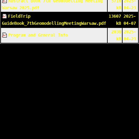
Abstract Book 7th Geomodelling Meeting
5716
2025-
Warsaw 2025.pdf
kB
04-23
FieldTrip
13607
2025-
GuideBook_7thGeomodellingMeetingWarsaw.pdf
kB
04-07
2038
2025-
Program and General Info
kB
04-23