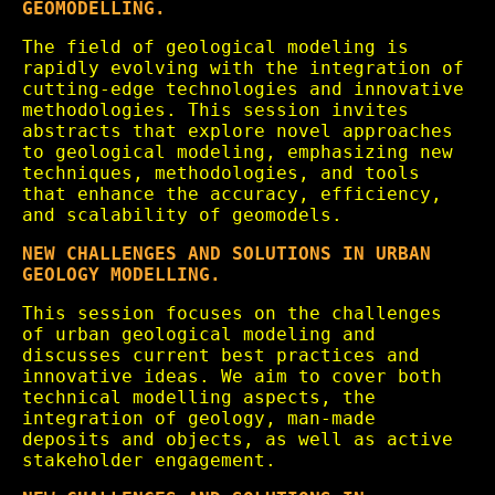
GEOMODELLING.
The field of geological modeling is
rapidly evolving with the integration of
cutting-edge technologies and innovative
methodologies. This session invites
abstracts that explore novel approaches
to geological modeling, emphasizing new
techniques, methodologies, and tools
that enhance the accuracy, efficiency,
and scalability of geomodels.
NEW CHALLENGES AND SOLUTIONS IN URBAN
GEOLOGY MODELLING.
This session focuses on the challenges
of urban geological modeling and
discusses current best practices and
innovative ideas. We aim to cover both
technical modelling aspects, the
integration of geology, man-made
deposits and objects, as well as active
stakeholder engagement.