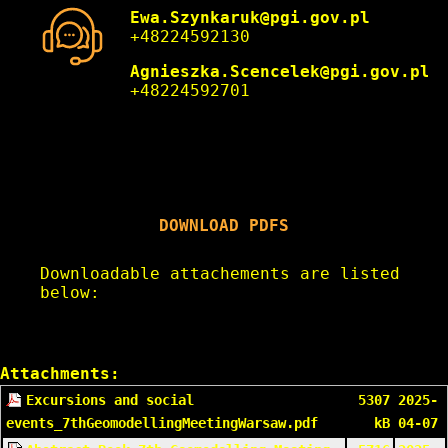
Ewa.Szynkaruk@pgi.gov.pl
+48224592130
Agnieszka.Scencelek@pgi.gov.pl
+48224592701
DOWNLOAD PDFS
Downloadable attachements are listed
below:
Attachments:
Excursions and social
5307
2025-
events_7thGeomodellingMeetingWarsaw.pdf
kB
04-07