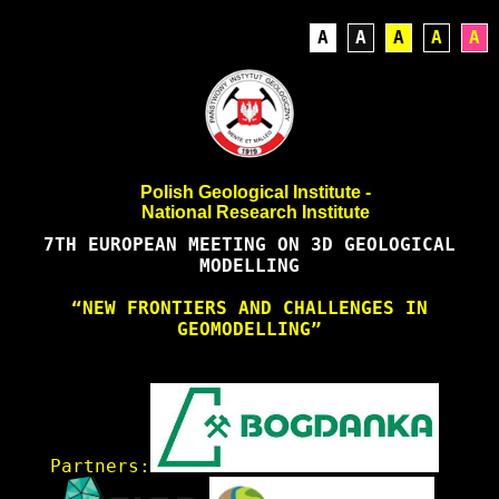
A
A
A
A
A
Polish Geological Institute -
National Research Institute
7TH EUROPEAN MEETING ON 3D GEOLOGICAL
MODELLING
“NEW FRONTIERS AND CHALLENGES IN
GEOMODELLING”
Partners: