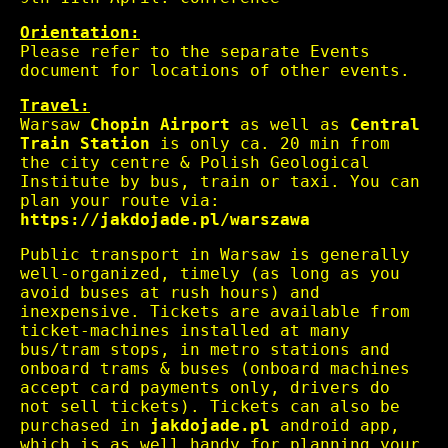
Orientation:
Please refer to the separate Events
document for locations of other events.
Travel:
Warsaw
Chopin Airport
as well as
Central
Train Station
is only ca. 20 min from
the city centre & Polish Geological
Institute by bus, train or taxi. You can
plan your route via:
https://jakdojade.pl/warszawa
Public transport in Warsaw is generally
well-organized, timely (as long as you
avoid buses at rush hours) and
inexpensive. Tickets are available from
ticket-machines installed at many
bus/tram stops, in metro stations and
onboard trams & buses (onboard machines
accept card payments only, drivers do
not sell tickets). Tickets can also be
purchased in
jakdojade.pl
android app,
which is as well handy for planning your