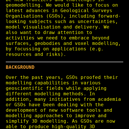
geomodelling. We would like to focus on
latest advances in Geological Surveys
Organisations (GSOs), including forward-
looking subjects such as uncertainties,
model visualisation and delivery. We
also want to draw attention to
activities we need to embrace beyond
surfaces, geobodies and voxel modelling,
by focussing on applications (e.g.
resources and risks).
BACKGROUND
Over the past years, GSOs proofed their
modelling capabilities in various
geoscientific fields while applying
different modelling methods. In
addition, many initiatives from academia
or GSOs have been dealing with the
development of new software tools and
modelling approaches to improve and
simplify 3D modelling. As GSOs are now
able to produce high-quality 3D