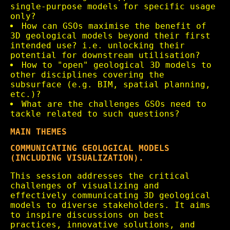
single-purpose models for specific usage
only?
How can GSOs maximise the benefit of
3D geological models beyond their first
intended use? i.e. unlocking their
potential for downstream utilisation?
How to "open" geological 3D models to
other disciplines covering the
subsurface (e.g. BIM, spatial planning,
etc.)?
What are the challenges GSOs need to
tackle related to such questions?
MAIN THEMES
COMMUNICATING GEOLOGICAL MODELS
(INCLUDING VISUALIZATION).
This session addresses the critical
challenges of visualizing and
effectively communicating 3D geological
models to diverse stakeholders. It aims
to inspire discussions on best
practices, innovative solutions, and