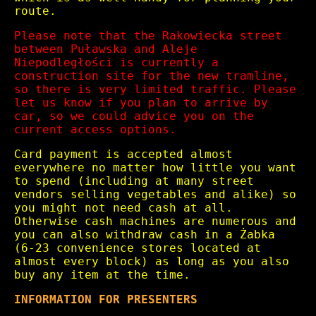
route.
Please note that the Rakowiecka street
between Puławska and Aleje
Niepodległości is currently a
construction site for the new tramline,
so there is very limited traffic. Please
let us know if you plan to arrive by
car, so we could advice you on the
current access options.
Card payment is accepted almost
everywhere no matter how little you want
to spend (including at many street
vendors selling vegetables and alike) so
you might not need cash at all.
Otherwise cash machines are numerous and
you can also withdraw cash in a Żabka
(6-23 convenience stores located at
almost every block) as long as you also
buy any item at the time.
INFORMATION FOR PRESENTERS