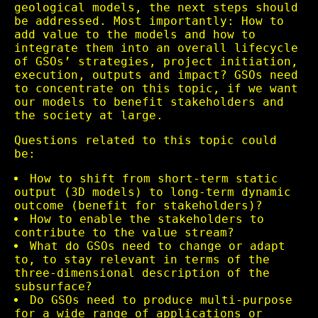
geological models, the next steps should
be addressed. Most importantly: How to
add value to the models and how to
integrate them into an overall lifecycle
of GSOs’ strategies, project initiation,
execution, outputs and impact? GSOs need
to concentrate on this topic, if we want
our models to benefit stakeholders and
the society at large.
Questions related to this topic could
be:
How to shift from short-term static
output (3D models) to long-term dynamic
outcome (benefit for stakeholders)?
How to enable the stakeholders to
contribute to the value stream?
What do GSOs need to change or adapt
to, to stay relevant in terms of the
three-dimensional description of the
subsurface?
Do GSOs need to produce multi-purpose
for a wide range of applications or