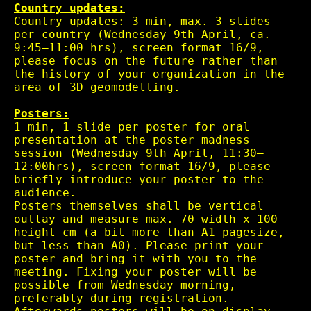
Country updates:
Country updates: 3 min, max. 3 slides
per country (Wednesday 9th April, ca.
9:45–11:00 hrs), screen format 16/9,
please focus on the future rather than
the history of your organization in the
area of 3D geomodelling.
Posters:
1 min, 1 slide per poster for oral
presentation at the poster madness
session (Wednesday 9th April, 11:30–
12:00hrs), screen format 16/9, please
briefly introduce your poster to the
audience.
Posters themselves shall be vertical
outlay and measure max. 70 width x 100
height cm (a bit more than A1 pagesize,
but less than A0). Please print your
poster and bring it with you to the
meeting. Fixing your poster will be
possible from Wednesday morning,
preferably during registration.