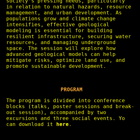
society’s pressing needs, particularly
in relation to natural hazards, resource
management, and urban development. As
populations grow and climate change
intensifies, effective geological
modeling is essential for building
resilient infrastructure, securing water
resources, and managing underground
space. The session will explore how
advanced geological models can help
mitigate risks, optimize land use, and
promote sustainable development.
PROGRAM
The program is divided into conference
blocks (talks, poster sessions and break-
out session), accompanied by two
excursions and three social events. Yo
can download it
here
.