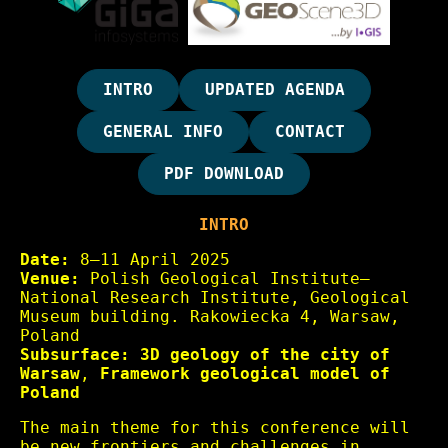
INTRO
UPDATED AGENDA
GENERAL INFO
CONTACT
PDF DOWNLOAD
INTRO
Date:
8–11 April 2025
Venue:
Polish Geological Institute–
National Research Institute, Geological
Museum building. Rakowiecka 4, Warsaw,
Poland
Subsurface:
3D geology of the city of
Warsaw
,
Framework geological model of
Poland
The main theme for this conference will
be new frontiers and challenges in