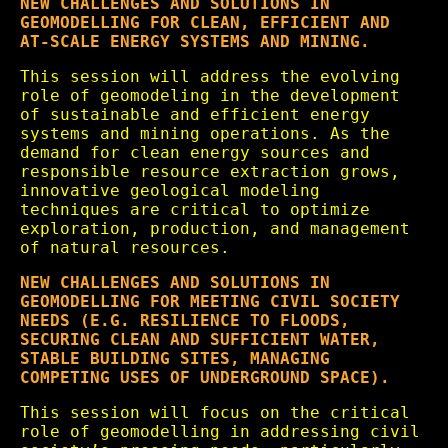
NEW CHALLENGES AND SOLUTIONS IN
GEOMODELLING FOR CLEAN, EFFICIENT AND
AT-SCALE ENERGY SYSTEMS AND MINING.
This session will address the evolving
role of geomodeling in the development
of sustainable and efficient energy
systems and mining operations. As the
demand for clean energy sources and
responsible resource extraction grows,
innovative geological modeling
techniques are critical to optimize
exploration, production, and management
of natural resources.
NEW CHALLENGES AND SOLUTIONS IN
GEOMODELLING FOR MEETING CIVIL SOCIETY
NEEDS (E.G. RESILIENCE TO FLOODS,
SECURING CLEAN AND SUFFICIENT WATER,
STABLE BUILDING SITES, MANAGING
COMPETING USES OF UNDERGROUND SPACE).
This session will focus on the critical
role of geomodelling in addressing civil