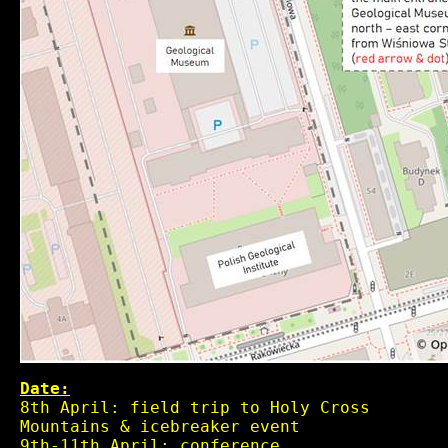
Date:
8th April: field trip to Holy Cross
Mountains & icebreaker event
9th-11th April: conference