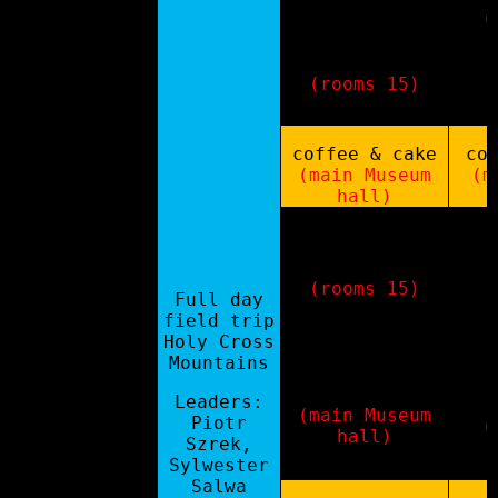
(
country
updates
(rooms 15)
coffee & cake
co
11:00-11:30
(main Museum
(m
hall)
poster madness
se
(rooms 15)
Full day
cha
poster
field trip
so
session
Holy Cross
ge
11:30-13:00
+
Mountains
f
networking/PGI
ci
museum tour
Leaders:
(main Museum
Piotr
(
hall)
Szrek,
Sylwester
Salwa