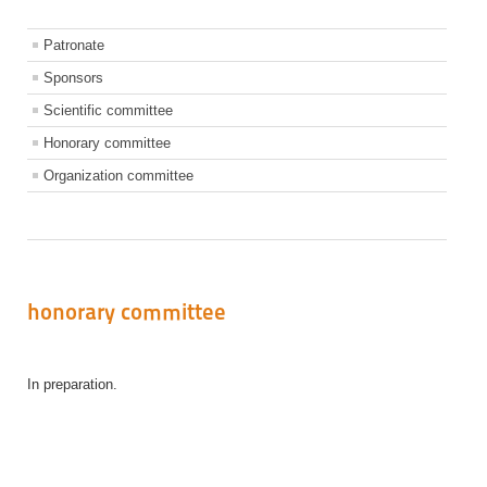
Patronate
Sponsors
Scientific committee
Honorary committee
Organization committee
honorary committee
In preparation
.