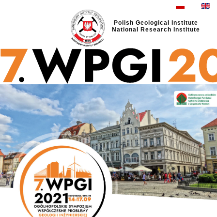
Polish Geological Institute
National Research Institute