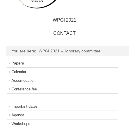
WPGI 2021
CONTACT
You are here:
WPGI 2021
Honorary committee
Papers
Calendar
Accomodation
Conference fee
Important dates
Agenda
Workshops