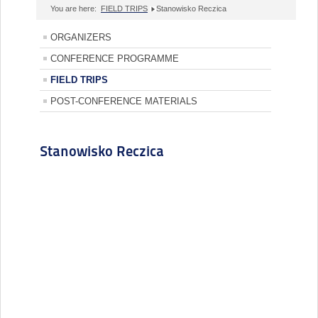
You are here:
FIELD TRIPS
Stanowisko Reczica
ORGANIZERS
CONFERENCE PROGRAMME
FIELD TRIPS
POST-CONFERENCE MATERIALS
Stanowisko Reczica