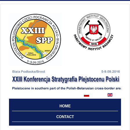
HOME
CONTACT