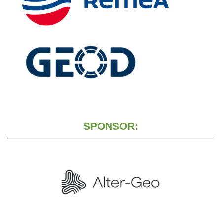
SPONSOR: