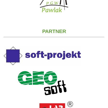
PARTNER