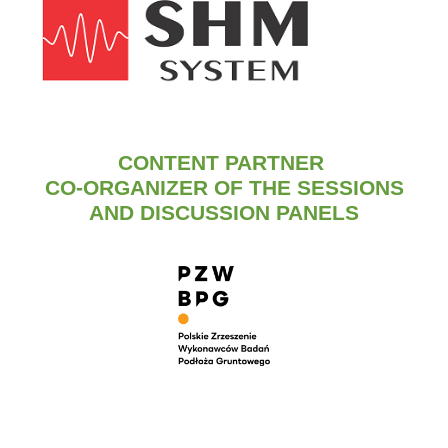
CONTENT PARTNER
CO-ORGANIZER OF THE SESSIONS
AND DISCUSSION PANELS