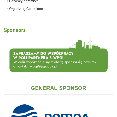
Honorary commitee
Organizing Committee
Sponsors
GENERAL SPONSOR