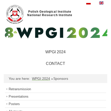
Polish Geological Institute
National Research Institute
WPGI 2024
CONTACT
You are here:
WPGI 2024
Sponsors
Retransmission
Presentations
Posters