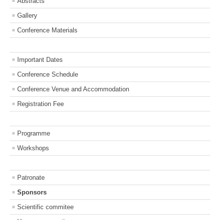
Abstracts
Gallery
Conference Materials
Important Dates
Conference Schedule
Conference Venue and Accommodation
Registration Fee
Programme
Workshops
Patronate
Sponsors
Scientific commitee